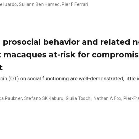
elluardo
,
Suliann Ben Hamed
,
Pier F Ferrari
prosocial behavior and related n
t macaques at-risk for compromi
t
cin (OT) on social functioning are well-demonstrated, little 
ka Paukner
,
Stefano SK Kaburu
,
Giulia Toschi
,
Nathan A Fox
,
Pier-F