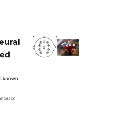
eural
sed
is known
rancesco