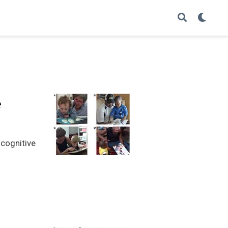
e
 cognitive