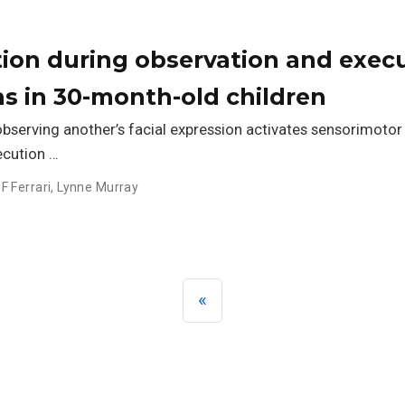
ion during observation and exec
ns in 30-month-old children
observing another’s facial expression activates sensorimotor
ecution …
 F Ferrari
,
Lynne Murray
«