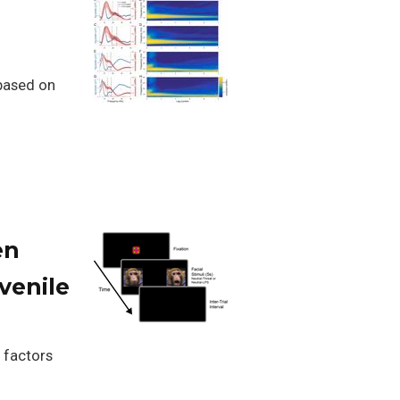
 based on
en
venile
 factors