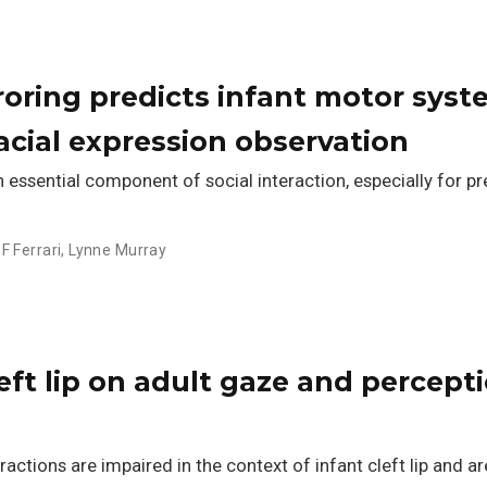
roring predicts infant motor sys
facial expression observation
n essential component of social interaction, especially for pr
 F Ferrari
,
Lynne Murray
left lip on adult gaze and percept
ractions are impaired in the context of infant cleft lip and a