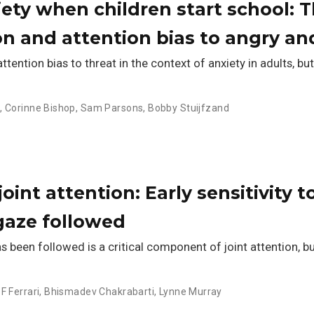
iety when children start school: T
ion and attention bias to angry a
ention bias to threat in the context of anxiety in adults, but 
n
,
Corinne Bishop
,
Sam Parsons
,
Bobby Stuijfzand
oint attention: Early sensitivity t
gaze followed
een followed is a critical component of joint attention, but 
 F Ferrari
,
Bhismadev Chakrabarti
,
Lynne Murray