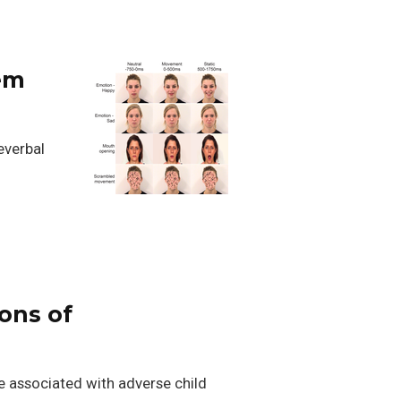
tem
everbal
ions of
re associated with adverse child