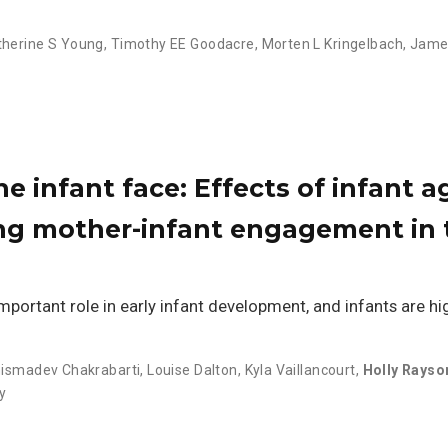
therine S Young
,
Timothy EE Goodacre
,
Morten L Kringelbach
,
James
e infant face: Effects of infant a
ng mother-infant engagement in t
portant role in early infant development, and infants are hig
ismadev Chakrabarti
,
Louise Dalton
,
Kyla Vaillancourt
,
Holly Rayso
y