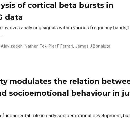
sis of cortical beta bursts in
G data
involves analyzing signals within various frequency bands,
 …
 Alavizadeh
,
Nathan Fox
,
Pier F Ferrari
,
James J Bonaiuto
sity modulates the relation betwe
nd socioemotional behaviour in ju
a fundamental role in early socioemotional development, but