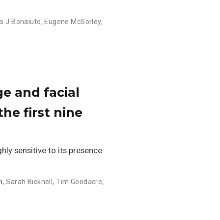
 J Bonaiuto
,
Eugene McSorley
,
ge and facial
he first nine
hly sensitive to its presence
n
,
Sarah Bicknell
,
Tim Goodacre
,