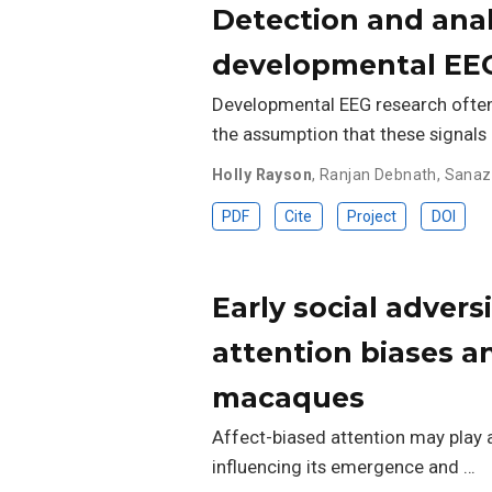
Detection and analy
developmental EE
Developmental EEG research often 
the assumption that these signals
Holly Rayson
,
Ranjan Debnath
,
Sanaz
PDF
Cite
Project
DOI
Early social adver
attention biases a
macaques
Affect-biased attention may play 
influencing its emergence and …