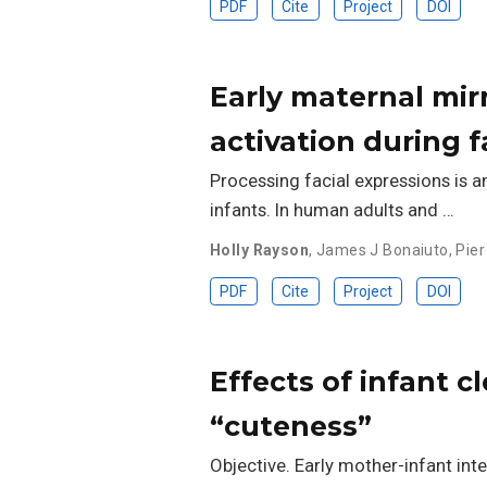
PDF
Cite
Project
DOI
Early maternal mir
activation during 
Processing facial expressions is a
infants. In human adults and …
Holly Rayson
,
James J Bonaiuto
,
Pier
PDF
Cite
Project
DOI
Effects of infant c
“cuteness”
Objective. Early mother-infant inte