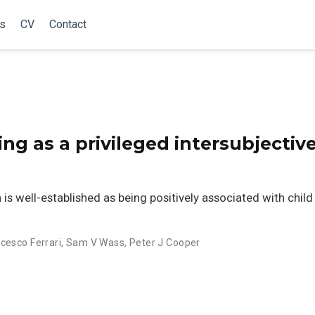
ns
CV
Contact
ng as a privileged intersubjectiv
 is well-established as being positively associated with child
cesco Ferrari
,
Sam V Wass
,
Peter J Cooper