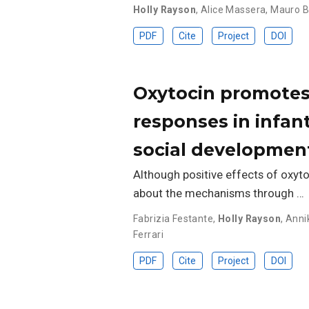
Holly Rayson
,
Alice Massera
,
Mauro B
PDF
Cite
Project
DOI
Oxytocin promotes 
responses in infan
social developmen
Although positive effects of oxyto
about the mechanisms through …
Fabrizia Festante
,
Holly Rayson
,
Anni
Ferrari
PDF
Cite
Project
DOI