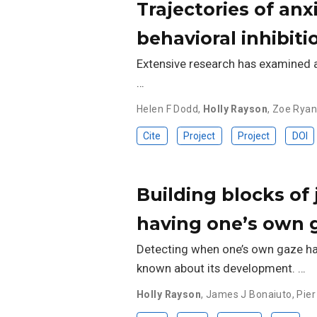
Trajectories of anx
behavioral inhibit
Extensive research has examined att
…
Helen F Dodd
,
Holly Rayson
,
Zoe Rya
Cite
Project
Project
DOI
Building blocks of j
having one’s own 
Detecting when one’s own gaze has b
known about its development. …
Holly Rayson
,
James J Bonaiuto
,
Pier