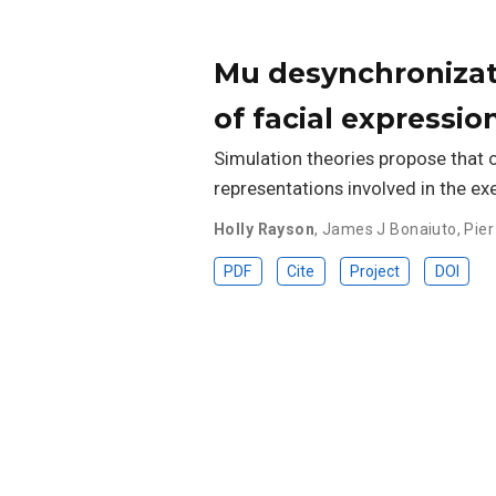
Mu desynchronizat
of facial expressio
Simulation theories propose that 
representations involved in the ex
Holly Rayson
,
James J Bonaiuto
,
Pier
PDF
Cite
Project
DOI