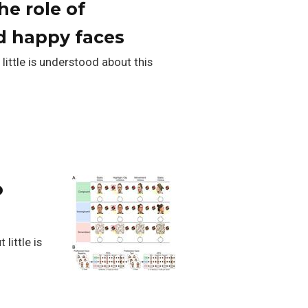
he role of
nd happy faces
little is understood about this
o
little is