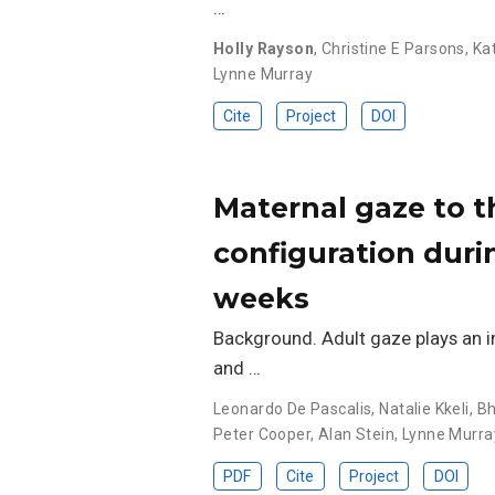
…
Holly Rayson
,
Christine E Parsons
,
Ka
Lynne Murray
Cite
Project
DOI
Maternal gaze to th
configuration duri
weeks
Background. Adult gaze plays an im
and …
Leonardo De Pascalis
,
Natalie Kkeli
,
Bh
Peter Cooper
,
Alan Stein
,
Lynne Murra
PDF
Cite
Project
DOI