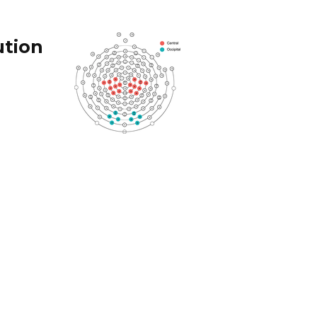
ution