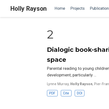
Holly Rayson
Home
Projects
Publicatio
2
Dialogic book-shari
space
Parental reading to young children
development, particularly …
Lynne Murray
,
Holly Rayson
,
Pier-Fran
PDF
Cite
DOI